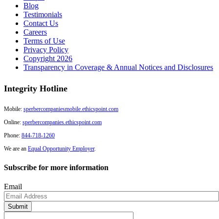
Blog
Testimonials
Contact Us
Careers
Terms of Use
Privacy Policy
Copyright 2026
Transparency in Coverage & Annual Notices and Disclosures
Integrity Hotline
Mobile:
sperbercompaniesmobile.ethicspoint.com
Online:
sperbercompanies.ethicspoint.com
Phone:
844-718-1260
We are an
Equal Opportunity Employer
.
Subscribe for more information
Email