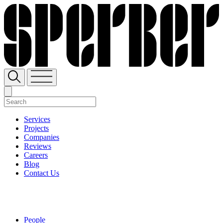
Services
Projects
Companies
Reviews
Careers
Blog
Contact Us
People