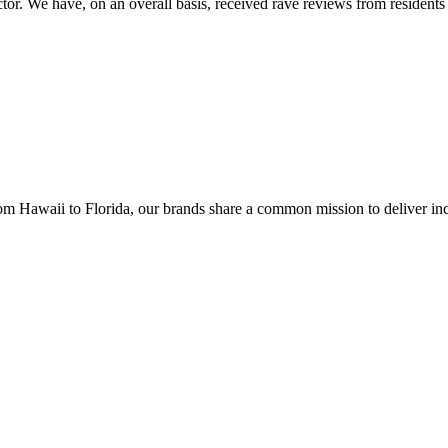
tor. We have, on an overall basis, received rave reviews from residents 
 Hawaii to Florida, our brands share a common mission to deliver inco