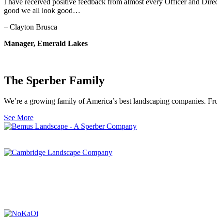
I have received positive feedback from almost every Officer and Direc
good we all look good…
– Clayton Brusca
Manager, Emerald Lakes
The Sperber Family
We’re a growing family of America’s best landscaping companies. From
See More