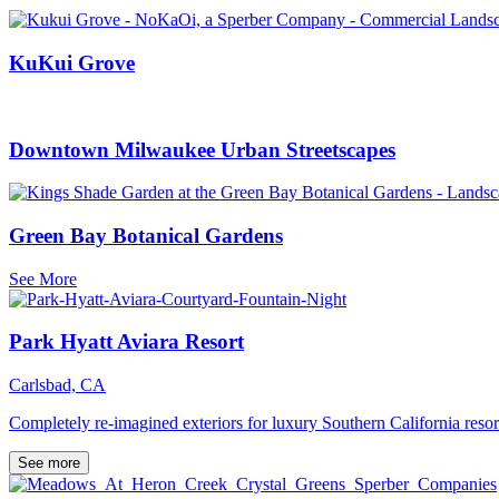
KuKui Grove
Downtown Milwaukee Urban Streetscapes
Green Bay Botanical Gardens
See More
Park Hyatt Aviara Resort
Carlsbad, CA
Completely re-imagined exteriors for luxury Southern California resor
See more