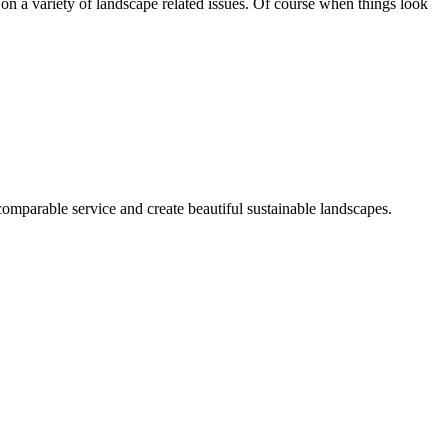
on a variety of landscape related issues. Of course when things look
mparable service and create beautiful sustainable landscapes.