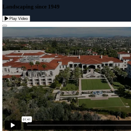
Landscaping since 1949
Play Video