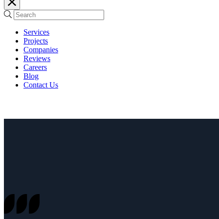
Services
Projects
Companies
Reviews
Careers
Blog
Contact Us