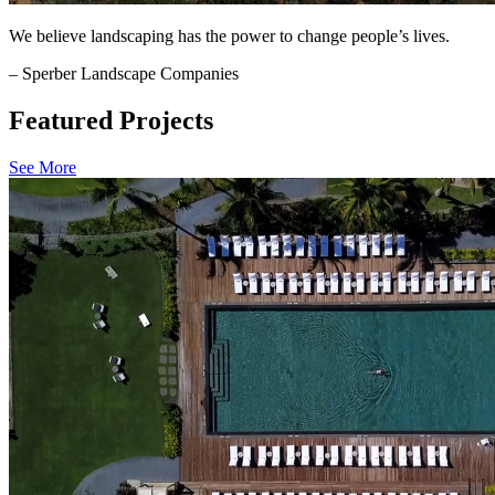
We believe landscaping has the power to change people’s lives.
– Sperber Landscape Companies
Featured Projects
See More