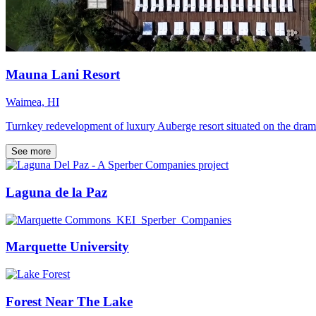
Mauna Lani Resort
Waimea, HI
Turnkey redevelopment of luxury Auberge resort situated on the dram
See more
Laguna de la Paz
Marquette University
Forest Near The Lake