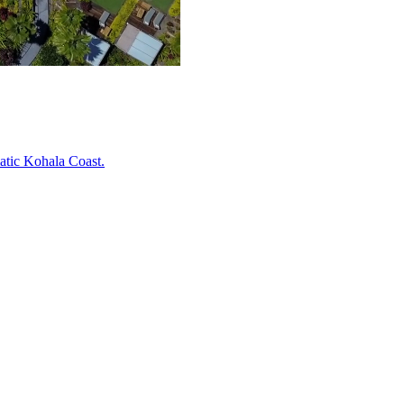
atic Kohala Coast.