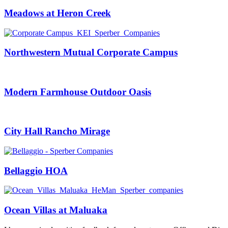
Meadows at Heron Creek
Northwestern Mutual Corporate Campus
Modern Farmhouse Outdoor Oasis
City Hall Rancho Mirage
Bellaggio HOA
Ocean Villas at Maluaka