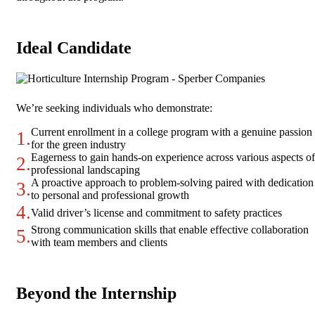
Ideal Candidate
We’re seeking individuals who demonstrate:
Current enrollment in a college program with a genuine passion
for the green industry
Eagerness to gain hands-on experience across various aspects of
professional landscaping
A proactive approach to problem-solving paired with dedication
to personal and professional growth
Valid driver’s license and commitment to safety practices
Strong communication skills that enable effective collaboration
with team members and clients
Beyond the Internship