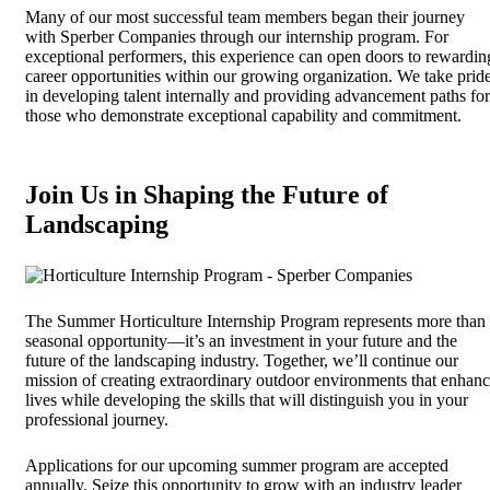
Many of our most successful team members began their journey
with Sperber Companies through our internship program. For
exceptional performers, this experience can open doors to rewardin
career opportunities within our growing organization. We take prid
in developing talent internally and providing advancement paths for
those who demonstrate exceptional capability and commitment.
Join Us in Shaping the Future of
Landscaping
The Summer Horticulture Internship Program represents more than
seasonal opportunity—it’s an investment in your future and the
future of the landscaping industry. Together, we’ll continue our
mission of creating extraordinary outdoor environments that enhan
lives while developing the skills that will distinguish you in your
professional journey.
Applications for our upcoming summer program are accepted
annually. Seize this opportunity to grow with an industry leader