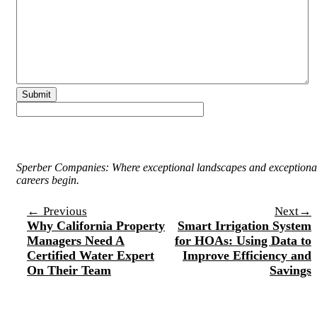
Sperber Companies: Where exceptional landscapes and exceptiona
careers begin.
Post
←
→
Previous
Next
Why California Property
Smart Irrigation System
navigation
Managers Need A
for HOAs: Using Data to
Certified Water Expert
Improve Efficiency and
On Their Team
Savings