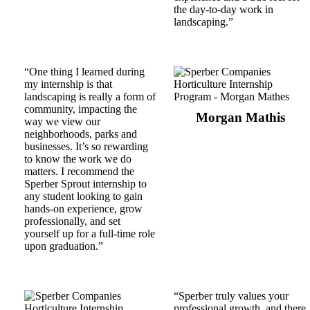
the day-to-day work in
landscaping.”
“One thing I learned during
my internship is that
landscaping is really a form of
community, impacting the
Morgan Mathis
way we view our
neighborhoods, parks and
businesses. It’s so rewarding
to know the work we do
matters. I recommend the
Sperber Sprout internship to
any student looking to gain
hands-on experience, grow
professionally, and set
yourself up for a full-time role
upon graduation.”
“Sperber truly values your
professional growth, and there