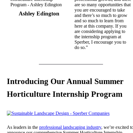
are so many opportunities that
you are encouraged to take
Ashley Edington
and there’s so much to grow
and so much to learn from
here at this company. If you
are considering applying to
the internship program at
Sperber, I encourage you to
do so.”
Introducing Our Annual Summer
Horticulture Internship Program
As leaders in the
professional landscaping industry
, we’re excited t
announce our comprehensive Summer Horticulture Internship