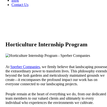
Blog
Contact Us
Horticulture Internship Program
At
Sperber Companies
, we firmly believe that landscaping possess
the extraordinary power to transform lives. This philosophy extend
beyond the lush gardens and meticulously maintained grounds we
create—it encompasses the profound impact our work has on
everyone connected to our landscaping projects.
People remain at the heart of everything we do, from our dedicated
team members to our valued clients and ultimately to every
individual who experiences the environments we cultivate.