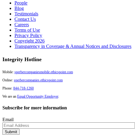
People
Blog
Testimonials
Contact Us
Careers
Terms of Use
Privacy Policy
Copyright 2026
Transparency in Coverage & Annual Notices and Disclosures
Integrity Hotline
Mobile:
sperbercompaniesmobile.ethicspoint.com
Online:
sperbercompanies.ethicspoint.com
Phone:
844-718-1260
We are an
Equal Opportunity Employer
.
Subscribe for more information
Email