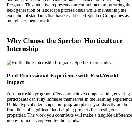
Program. This initiative represents our commitment to nurturing the
next generation of landscape professionals while maintaining the
exceptional standards that have established Sperber Companies as
an industry benchmark.
Why Choose the Sperber Horticulture
Internship
Paid Professional Experience with Real-World
Impact
Our internship program offers competitive compensation, ensuring
participants can fully immerse themselves in the learning experience
Unlike typical internships, our program places you directly on the
front lines of significant landscaping projects for prestigious
properties. The work you contribute will make a tangible difference
in environments enjoyed by thousands.