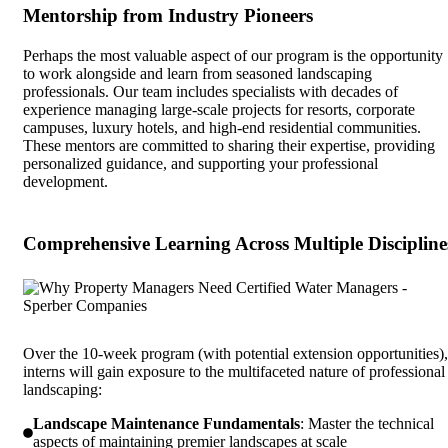
Mentorship from Industry Pioneers
Perhaps the most valuable aspect of our program is the opportunity
to work alongside and learn from seasoned landscaping
professionals. Our team includes specialists with decades of
experience managing large-scale projects for resorts, corporate
campuses, luxury hotels, and high-end residential communities.
These mentors are committed to sharing their expertise, providing
personalized guidance, and supporting your professional
development.
Comprehensive Learning Across Multiple Discipline
Over the 10-week program (with potential extension opportunities),
interns will gain exposure to the multifaceted nature of professional
landscaping:
Landscape Maintenance Fundamentals
: Master the technical
aspects of maintaining premier landscapes at scale