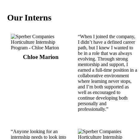
Our Interns
“When I joined the company,
I didn’t have a defined career
path, but I knew I wanted to
be in a role that was always
Chloe Marion
evolving. Through strong
mentorship and support, I
earned a full-time position in a
collaborative environment
where learning never stops,
and I’m both supported as
well as encouraged to
continue developing both
personally and
professionally.”
“Anyone looking for an
internship needs to look into