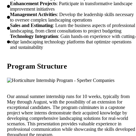
Enhancement Projects
: Participate in transformative landscape
improvement initiatives
Management Activities
: Develop the leadership skills necessary
to oversee complex landscaping operations
Sales and Estimating
: Learn the business aspects of professional
landscaping, from client consultations to project budgeting
Technology Integration
: Gain hands-on experience with cutting-
edge landscaping technology platforms that optimize operations
and sustainability
Program Structure
Our annual summer internship runs for 10 weeks, typically from
May through August, with the possibility of an extension for
exceptional candidates. The program culminates in a capstone
project where interns demonstrate their acquired knowledge by
developing comprehensive landscaping solutions for real-world
scenarios. This presentation provides valuable experience in
professional communication while showcasing the skills developed
throughout the program.