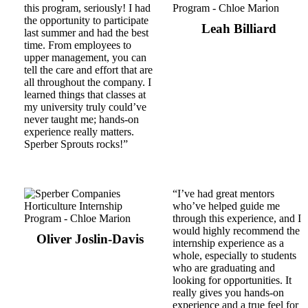
this program, seriously! I had
the opportunity to participate
Leah Billiard
last summer and had the best
time. From employees to
upper management, you can
tell the care and effort that are
all throughout the company. I
learned things that classes at
my university truly could’ve
never taught me; hands-on
experience really matters.
Sperber Sprouts rocks!”
“I’ve had great mentors
who’ve helped guide me
through this experience, and I
would highly recommend the
Oliver Joslin-Davis
internship experience as a
whole, especially to students
who are graduating and
looking for opportunities. It
really gives you hands-on
experience and a true feel for