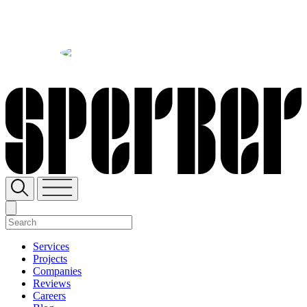
SH
Sperber Companies
Services
Projects
Companies
Reviews
Careers