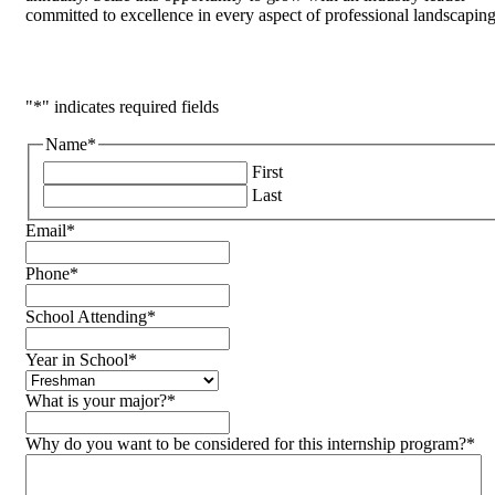
committed to excellence in every aspect of professional landscaping
"
*
" indicates required fields
Name
*
First
Last
Email
*
Phone
*
School Attending
*
Year in School
*
What is your major?
*
Why do you want to be considered for this internship program?
*