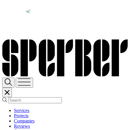
Sperber Companies
SHARE:
Services
Projects
Companies
Reviews