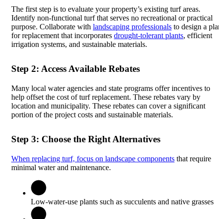
The first step is to evaluate your property’s existing turf areas.
Identify non-functional turf that serves no recreational or practical
purpose. Collaborate with
landscaping professionals
to design a pla
for replacement that incorporates
drought-tolerant plants
, efficient
irrigation systems, and sustainable materials.
Step 2: Access Available Rebates
Many local water agencies and state programs offer incentives to
help offset the cost of turf replacement. These rebates vary by
location and municipality. These rebates can cover a significant
portion of the project costs and sustainable materials.
Step 3: Choose the Right Alternatives
When replacing turf, focus on landscape components
that require
minimal water and maintenance.
Low-water-use plants such as succulents and native grasses