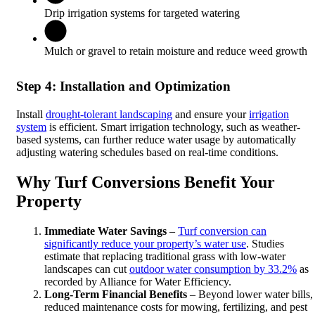
Drip irrigation systems for targeted watering
Mulch or gravel to retain moisture and reduce weed growth
Step 4: Installation and Optimization
Install
drought-tolerant landscaping
and ensure your
irrigation
system
is efficient. Smart irrigation technology, such as weather-
based systems, can further reduce water usage by automatically
adjusting watering schedules based on real-time conditions.
Why Turf Conversions Benefit Your
Property
Immediate Water Savings
–
Turf conversion can
significantly reduce your property’s water use
. Studies
estimate that replacing traditional grass with low-water
landscapes can cut
outdoor water consumption by 33.2%
as
recorded by Alliance for Water Efficiency.
Long-Term Financial Benefits
– Beyond lower water bills,
reduced maintenance costs for mowing, fertilizing, and pest