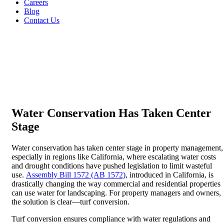
Careers
Blog
Contact Us
Water Conservation Has Taken Center
Stage
Water conservation has taken center stage in property management,
especially in regions like California, where escalating water costs
and drought conditions have pushed legislation to limit wasteful
use.
Assembly Bill 1572 (AB 1572)
, introduced in California, is
drastically changing the way commercial and residential properties
can use water for landscaping. For property managers and owners,
the solution is clear—turf conversion.
Turf conversion ensures compliance with water regulations and