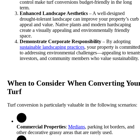
control make turf conversions budget-friendly in the long
term.
Enhanced Landscape Aesthetics
– A well-designed
drought-tolerant landscape can improve your property’s curb
appeal and value. Native plants and modern hardscaping
create a visually appealing and environmentally friendly
space.
Demonstrate Corporate Responsibility
– By adopting
sustainable landscaping practices
, your property is committed
to addressing environmental challenges—appealing to tenant
investors, and community members who value sustainability.
When to Consider When Converting You
Turf
Turf conversion is particularly valuable in the following scenarios:
Commercial Properties
:
Medians
, parking lot borders, and
other decorative grassy areas that are rarely used.