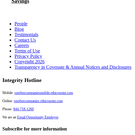
Savings
People
Blog
Testimonials
Contact Us
Careers
Terms of Use
Privacy Policy
Copyright 2026
Transparency in Coverage & Annual Notices and Disclosures
Integrity Hotline
Mobile:
sperbercompaniesmobile.ethicspoint.com
Online:
sperbercompanies.ethicspoint.com
Phone:
844-718-1260
We are an
Equal Opportunity Employer
.
Subscribe for more information