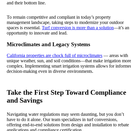
and their bottom line.
To remain competitive and compliant in today’s property
management landscape, taking steps to modernize your outdoor
spaces is essential.
Turf conversion is more than a solution
—it’s an
opportunity to innovate and lead.
Microclimates and Legacy Systems
California properties are chock full of microclimates
— areas with
unique weather, sun, and soil conditions—that make irrigation mor
complex. Implementing smart irrigation systems allows for informe
decision-making even in diverse environments.
Take the First Step Toward Compliance
and Savings
Navigating water regulations may seem daunting, but you don’t
have to do it alone. Our team specializes in turf conversions,
offering end-to-end solutions from design and installation to rebate
applications and compliance certification.