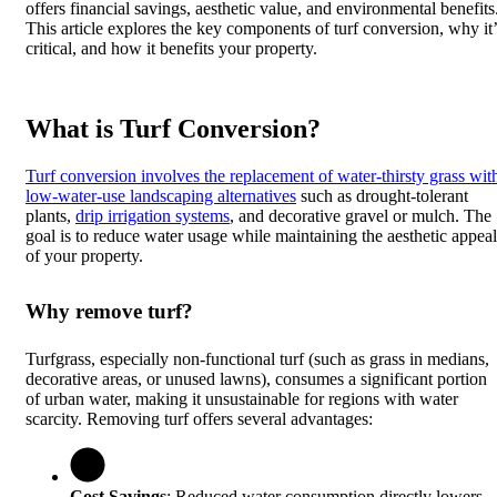
offers financial savings, aesthetic value, and environmental benefits
This article explores the key components of turf conversion, why it’
critical, and how it benefits your property.
What is Turf Conversion?
Turf conversion involves the replacement of water-thirsty grass wit
low-water-use landscaping alternatives
such as drought-tolerant
plants,
drip irrigation systems
, and decorative gravel or mulch. The
goal is to reduce water usage while maintaining the aesthetic appeal
of your property.
Why remove turf?
Turfgrass, especially non-functional turf (such as grass in medians,
decorative areas, or unused lawns), consumes a significant portion
of urban water, making it unsustainable for regions with water
scarcity. Removing turf offers several advantages:
Cost Savings
: Reduced water consumption directly lowers