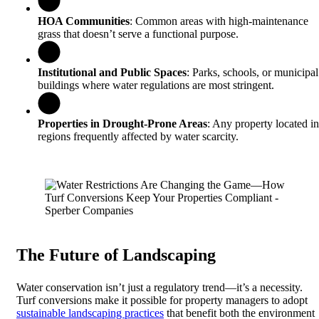
HOA Communities
: Common areas with high-maintenance
grass that doesn’t serve a functional purpose.
Institutional and Public Spaces
: Parks, schools, or municipal
buildings where water regulations are most stringent.
Properties in Drought-Prone Areas
: Any property located in
regions frequently affected by water scarcity.
The Future of Landscaping
Water conservation isn’t just a regulatory trend—it’s a necessity.
Turf conversions make it possible for property managers to adopt
sustainable landscaping practices
that benefit both the environment