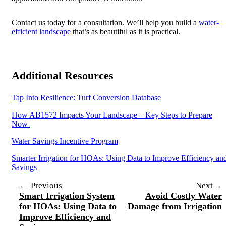
Contact us today for a consultation. We’ll help you build a
water-
efficient landscape
that’s as beautiful as it is practical.
Additional Resources
Tap Into Resilience: Turf Conversion Database
How AB1572 Impacts Your Landscape – Key Steps to Prepare
Now
Water Savings Incentive Program
Smarter Irrigation for HOAs: Using Data to Improve Efficiency an
Savings
Post
←
→
Previous
Next
Smart Irrigation System
Avoid Costly Water
navigation
for HOAs: Using Data to
Damage from Irrigation
Improve Efficiency and