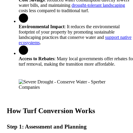
water bills, and maintaining
drought-tolerant landscaping
costs less compared to traditional turf.
Environmental Impact
: It reduces the environmental
footprint of your property by promoting sustainable
landscaping practices that conserve water and
support native
ecosystems
.
Access to Rebates
: Many local governments offer rebates fo
turf removal, making the transition more affordable.
How Turf Conversion Works
Step 1: Assessment and Planning