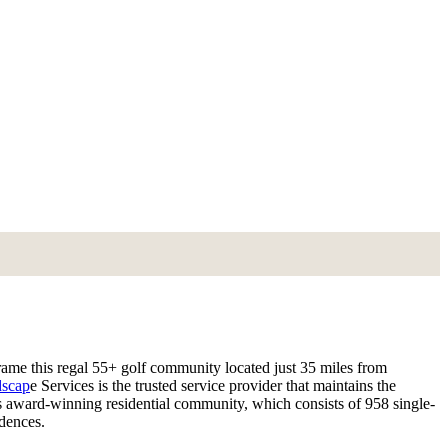
me this regal 55+ golf community located just 35 miles from
scap
e Services is the trusted service provider that maintains the
s award-winning residential community, which consists of 958 single-
idences.