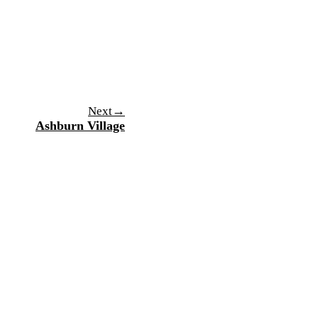
→
Next
Ashburn Village