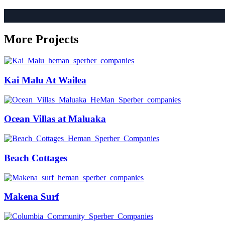
More Projects
Kai Malu At Wailea
Ocean Villas at Maluaka
Beach Cottages
Makena Surf