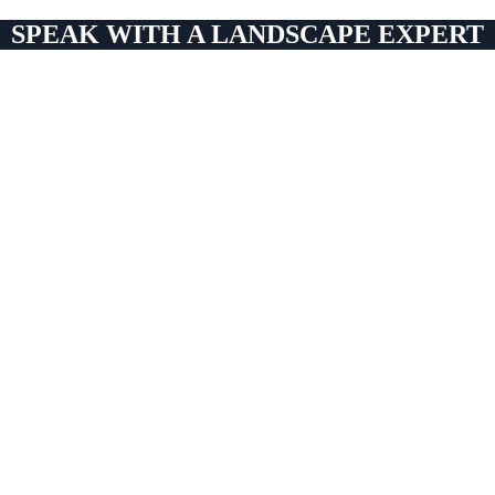
SPEAK WITH A LANDSCAPE EXPERT