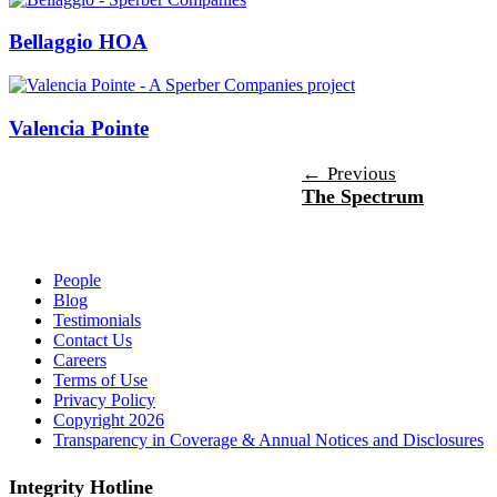
Bellaggio HOA
Valencia Pointe
Post
←
Previous
The Spectrum
navigation
People
Blog
Testimonials
Contact Us
Careers
Terms of Use
Privacy Policy
Copyright 2026
Transparency in Coverage & Annual Notices and Disclosures
Integrity Hotline