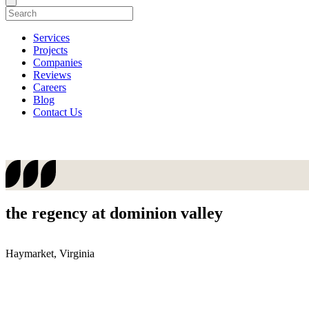
Services
Projects
Companies
Reviews
Careers
Blog
Contact Us
the regency at dominion valley
Haymarket, Virginia