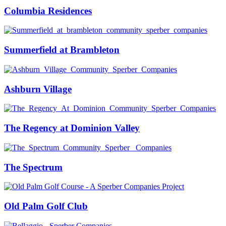
Columbia Residences
Summerfield at Brambleton
Ashburn Village
The Regency at Dominion Valley
The Spectrum
Old Palm Golf Club