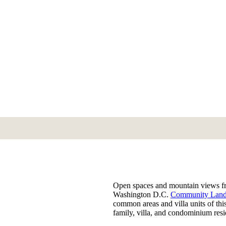
Open spaces and mountain views fra
Washington D.C.
Community Land
common areas and villa units of thi
family, villa, and condominium res